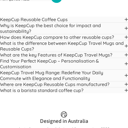
KeepCup Reusable Coffee Cups
Why is KeepCup the best choice for impact and
sustainability?
How does KeepCup compare to other reusable cups?
What is the difference between KeepCup Travel Mugs and
Reusable Cups?
What are the key Features of KeepCup Travel Mugs?
Find Your Perfect KeepCup – Personalisation &
Customisation
KeepCup Travel Mug Range: Redefine Your Daily
Commute with Elegance and Functionality
Where are KeepCup Reusable Cups manufactured?
What is a barista standard coffee cup?
Designed in Australia