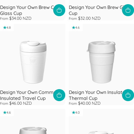
Design Your Own Brew Cork
Design Your Own Brew Glass
Glass Cup
Cup
$34.00 NZD
$32.00 NZD
From
From
4.8
4.6
Design Your Own Commuter
Design Your Own Insulated
Insulated Travel Cup
Thermal Cup
$46.00 NZD
$40.00 NZD
From
From
4.6
4.0