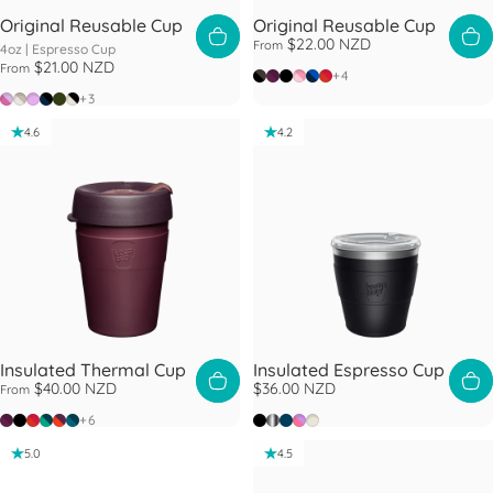
Original Reusable Cup
Original Reusable Cup
$22.00 NZD
From
4oz |
Espresso Cup
$21.00 NZD
From
Doppio
Alder
Black
Peaches
Ink
Daybreak
+4
Sorbet
Arctic
Lilac
Navy Black
Pine
Raven
+3
4.6
4.2
Insulated Thermal Cup
Insulated Espresso Cup
$40.00 NZD
$36.00 NZD
From
Alder
Black
Daybreak
Eventide
Ginger
Lagoon
Black
Nitro
Oxford Blue
Rose
Chalk
+6
5.0
4.5