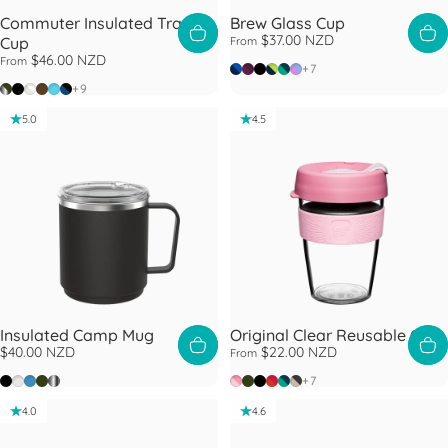
Commuter Insulated Travel
Brew Glass Cup
$37.00 NZD
Cup
From
$46.00 NZD
From
Ink
Alder
Black
Deep
Eventide
Moonlight
+7
Nitro Pine
Black
Bone White
Chocolate
Cloud
Cobalt Black
+9
5.0
4.5
Insulated Camp Mug
Original Clear Reusable Cup
$40.00 NZD
$22.00 NZD
From
Black
Bone
Mist
Pine
Nitro
Peaches
Pine
Black
Daybreak
Eventide
Filter
+7
4.0
4.6