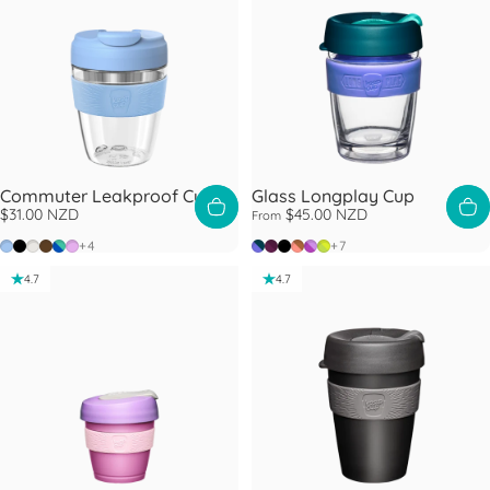
Commuter Leakproof Cup
Glass Longplay Cup
$31.00 NZD
$45.00 NZD
From
Orchid
Black
Bone
Chocolate
Electric Frost
Lilac
Haze
Alder
Black
Canna
Helio
Lime
+4
+7
4.7
4.7