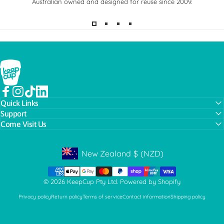
Australian owned and designed for reuse since 2009.
KeepCup
Facebook
Instagram
TikTok
LinkedIn
Quick Links
Support
Come Visit Us
New Zealand
$
(NZD)
Geolocation Button: New Zealand, NZD, $
© 2026 KeepCup Pty Ltd.
Powered by Shopify
Privacy policy
Return policy
Terms of service
Contact information
Shipping policy