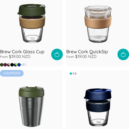
Brew Cork Glass Cup
Brew Cork QuickSip
$39.00 NZD
$39.00 NZD
From
From
Pine
Alder
Almond
Black
Deep
Electric Blue
+11
LEAKPROOF
4.8
4.8