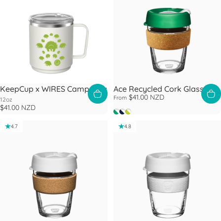
KeepCup x WIRES Camp Mug
Ace Recycled Cork Glass Cup
$41.00 NZD
From
12oz
$41.00 NZD
Slam
Rally
Slice
4.7
4.8