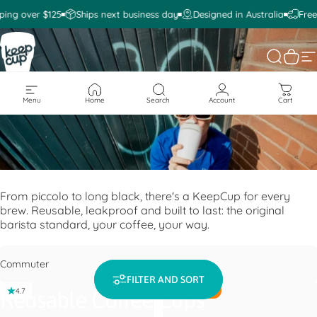
Skip to content
ping over $125
Ships next business day
Designed in Australia
Free
KeepCup
Search
Cart
S
Menu
Home
Search
Account
Cart
From piccolo to long black, there's a KeepCup for every
brew. Reusable, leakproof and built to last: the original
barista standard, your coffee, your way.
Filter
FILTER AND SORT
BESTSELLER
4.7
4.6
Reusable Coffee Cups