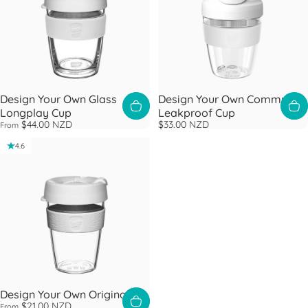
Design Your Own Glass
Design Your Own Commuter
Longplay Cup
Leakproof Cup
$44.00 NZD
$33.00 NZD
From
4.6
Design Your Own Original
$21.00 NZD
From