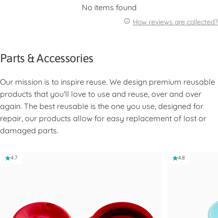
No items found
How reviews are collected?
Parts & Accessories
Our mission is to inspire reuse. We design premium reusable
products that you'll love to use and reuse, over and over
again. The best reusable is the one you use, designed for
repair, our products allow for easy replacement of lost or
damaged parts.
4.7
4.8