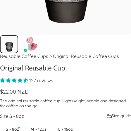
Reusable Coffee Cups
>
Original Reusable Coffee Cups
Original Reusable Cup
127 reviews
$22.00 NZD
The original reusable coffee cup. Lightweight, simple and designed
for coffee on the go.
Size
Size:
S - 8oz
Size guide
S - 8oz
M - 12oz
L - 16oz