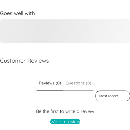
Goes well with
Customer Reviews
Reviews (0)
Questions (0)
Sort reviews by
Be the first to write a review
Write a review