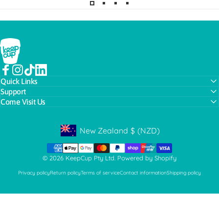
KeepCup
Facebook
Instagram
TikTok
LinkedIn
Quick Links
Support
Come Visit Us
New Zealand
$
(NZD)
Geolocation Button: New Zealand, NZD, $
© 2026 KeepCup Pty Ltd.
Powered by Shopify
Privacy policy
Return policy
Terms of service
Contact information
Shipping policy