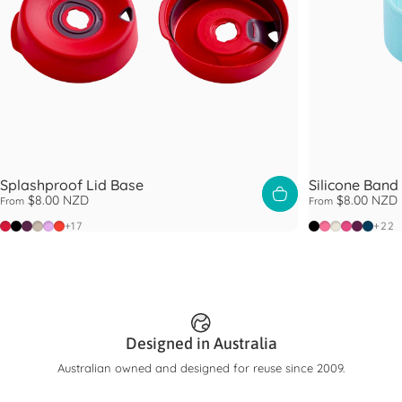
Splashproof Lid Base
Silicone Band
$8.00 NZD
$8.00 NZD
From
From
Poppy
Black
Blackberry
Latte
Lilac
Warm Red
Black
Blush
Chalk
Guava
Merlot
Oxfor
+17
+22
Designed in Australia
Australian owned and designed for reuse since 2009.