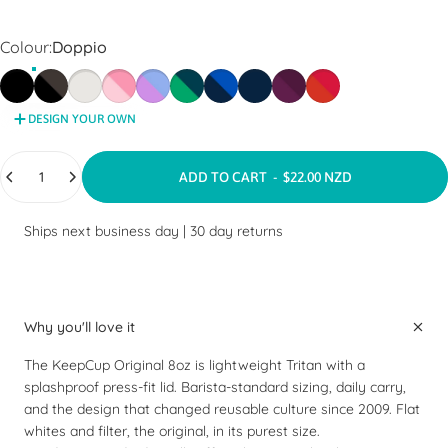
Colour
Colour:
Doppio
Black
Doppio
Bone
Peaches
Moonlight
Emerald
Ink
Deep Ink
Alder
Daybreak
DESIGN YOUR OWN
Quantity
ADD TO CART
-
$22.00 NZD
Ships next business day
|
30 day returns
Why you'll love it
The KeepCup Original 8oz is lightweight Tritan with a
splashproof press-fit lid. Barista-standard sizing, daily carry,
and the design that changed reusable culture since 2009. Flat
whites and filter, the original, in its purest size.