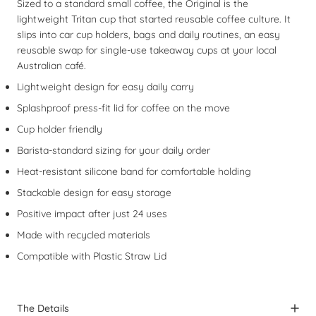
Sized to a standard small coffee, the Original is the
lightweight Tritan cup that started reusable coffee culture. It
slips into car cup holders, bags and daily routines, an easy
reusable swap for single-use takeaway cups at your local
Australian café.
Lightweight design for easy daily carry
Splashproof press-fit lid for coffee on the move
Cup holder friendly
Barista-standard sizing for your daily order
Heat-resistant silicone band for comfortable holding
Stackable design for easy storage
Positive impact after just 24 uses
Made with recycled materials
Compatible with
Plastic Straw Lid
The Details