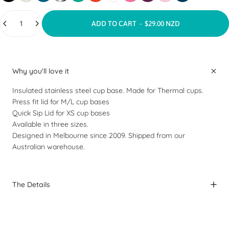
Quantity
ADD TO CART
-
$29.00 NZD
Why you'll love it
Insulated stainless steel cup base. Made for Thermal cups.
Press fit lid
for M/L cup bases
Quick Sip Lid
for XS cup bases
Available in three sizes.
Designed in Melbourne since 2009. Shipped from our
Australian warehouse.
The Details