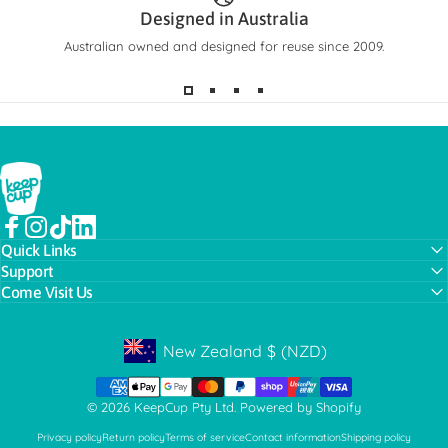
Designed in Australia
Australian owned and designed for reuse since 2009.
KeepCup
Facebook
Instagram
TikTok
LinkedIn
Quick Links
Support
Come Visit Us
New Zealand
$
(NZD)
Geolocation Button: New Zealand, NZD, $
© 2026 KeepCup Pty Ltd.
Powered by Shopify
Privacy policy
Return policy
Terms of service
Contact information
Shipping policy