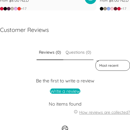
$8.00 NZD
$8.00 NZD
From
From
Poppy
Black
Blackberry
Latte
Lilac
Warm Red
Black
Limestone
Maeve
Pashma
Plum
Popp
+17
+17
Customer Reviews
Reviews (0)
Questions (0)
Sort reviews by
Be the first to write a review
Write a review
No items found
How reviews are collected?