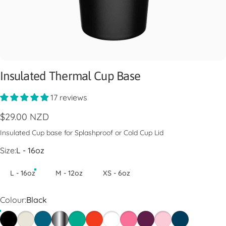
Insulated Thermal Cup Base
17 reviews
$29.00 NZD
Insulated Cup base for Splashproof or Cold Cup Lid
Size
Size:
L - 16oz
L - 16oz
M - 12oz
XS - 6oz
Colour
Colour:
Black
Black
Chalk
Kingfisher
Nitro
Frost
Persimmon
White
Blush
Merlot
Pashmak
Oxford Blue