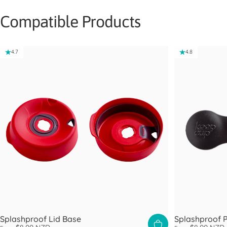
Compatible Products
4.7
4.8
Splashproof Lid Base
Splashproof 